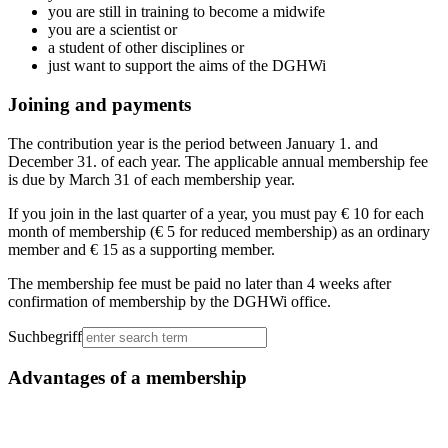
you are still in training to become a midwife
you are a scientist or
a student of other disciplines or
just want to support the aims of the DGHWi
Joining and payments
The contribution year is the period between January 1. and
December 31. of each year. The applicable annual membership fee
is due by March 31 of each membership year.
If you join in the last quarter of a year, you must pay € 10 for each
month of membership (€ 5 for reduced membership) as an ordinary
member and € 15 as a supporting member.
The membership fee must be paid no later than 4 weeks after
confirmation of membership by the DGHWi office.
Suchbegriff
Advantages of a membership