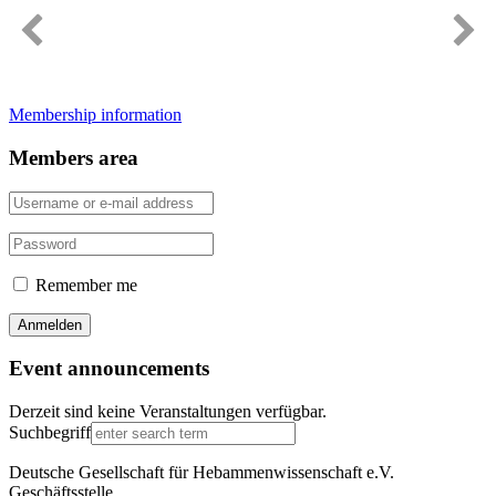
Immer gut informiert
Membership information
Members area
Remember me
Event announcements
Derzeit sind keine Veranstaltungen verfügbar.
Suchbegriff
Deutsche Gesellschaft für Hebammenwissenschaft e.V.
Geschäftsstelle