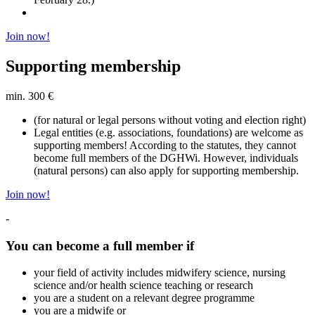
Join now!
Supporting membership
min. 300 €
(for natural or legal persons without voting and election right)
Legal entities (e.g. associations, foundations) are welcome as
supporting members! According to the statutes, they cannot
become full members of the DGHWi. However, individuals
(natural persons) can also apply for supporting membership.
Join now!
-
You can become a full member if
your field of activity includes midwifery science, nursing
science and/or health science teaching or research
you are a student on a relevant degree programme
you are a midwife or