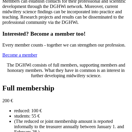
Members can establish contacts for their professional and scientific
development through the DGHWi network. Moreover, current
midwifery science findings can be incorporated into practice and
teaching. Research projects and results can be disseminated to the
professional community via the DGHWi.
Interested? Become a member too!
Every member counts - together we can strengthen our profession.
Become a member
The DGHWi consists of full members, supporting members and
honorary members. What they have in common is an interest in
further developing midwifery science.
Full membership
200 €
reduced: 100 €
students: 55 €
(The reduced or joint membership amount is reported
informally to the treasurer annually between January 1. and
February 28.)