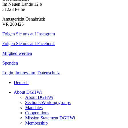
Im Neuen Lande 12 b
31228 Peine
Amtsgericht Osnabrück
VR 200425
Folgen Sie uns auf Instagram
Folgen Sie uns auf Facebook
Mitglied werden
Spenden
Login
,
Impressum
,
Datenschutz
Deutsch
About DGHWi
About DGHWi
Sections/Working groups
Mandates
Cooperations
Mission Statement DGHWi
Membership