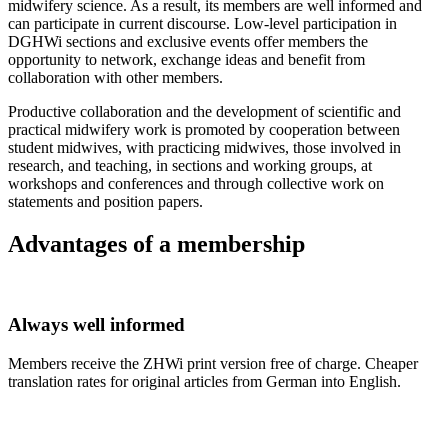
midwifery science. As a result, its members are well informed and
can participate in current discourse. Low-level participation in
DGHWi sections and exclusive events offer members the
opportunity to network, exchange ideas and benefit from
collaboration with other members.
Productive collaboration and the development of scientific and
practical midwifery work is promoted by cooperation between
student midwives, with practicing midwives, those involved in
research, and teaching, in sections and working groups, at
workshops and conferences and through collective work on
statements and position papers.
Advantages of a membership
Always well informed
Members receive the ZHWi print version free of charge. Cheaper
translation rates for original articles from German into English.