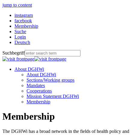
jump to content
instagram
facebook
Membership
Suche
Login
Deutsch
Suchbegriff
About DGHWi
About DGHWi
Sections/Working groups
Mandates
Cooperations
Mission Statement DGHWi
Membership
Membership
The DGHWi has a broad network in the fields of health policy and