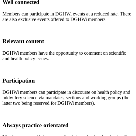
Well connected
Members can participate in DGHWi events at a reduced rate. There
are also exclusive events offered to DGHWi members.
Relevant content
DGHWi members have the opportunity to comment on scientific
and health policy issues.
Participation
DGHWi members can participate in discourse on health policy and
midwifery science via mandates, sections and working groups (the
latter two being reserved for DGHWi members).
Always practice-orientated